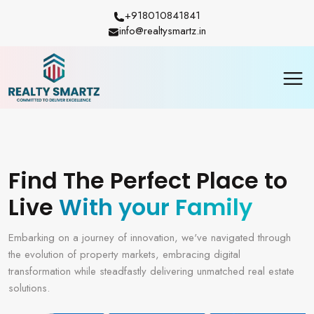
+918010841841
info@realtysmartz.in
Find The Perfect Place to
Live
With your Family
Embarking on a journey of innovation, we've navigated through
the evolution of property markets, embracing digital
transformation while steadfastly delivering unmatched real estate
solutions.