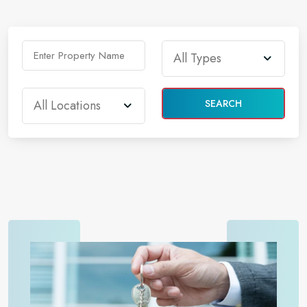
SEARCH