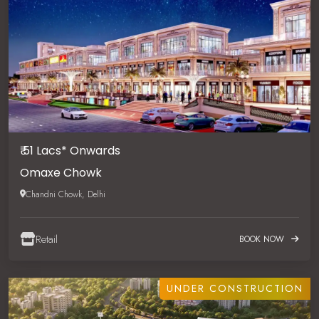
₹ 51 Lacs* Onwards
Omaxe Chowk
Chandni Chowk, Delhi
Retail
BOOK NOW
UNDER CONSTRUCTION