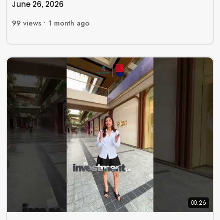
June 26, 2026
99
views •
1 month ago
00:26