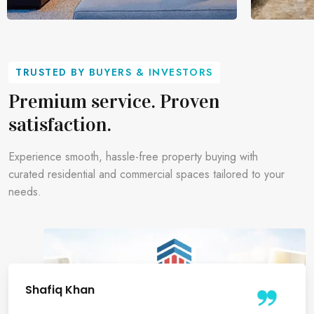
Commercial Office Spaces
Retail S
TRUSTED BY BUYERS & INVESTORS
Find strategic commercial spaces ideal for
Premium ret
Premium service. Proven
startups, corporates, and growing
maximum vis
satisfaction.
businesses.
opportunitie
Experience smooth, hassle-free property buying with
curated residential and commercial spaces tailored to your
needs.
Divya Gupta
Sanjay Gupta
Shafiq Khan