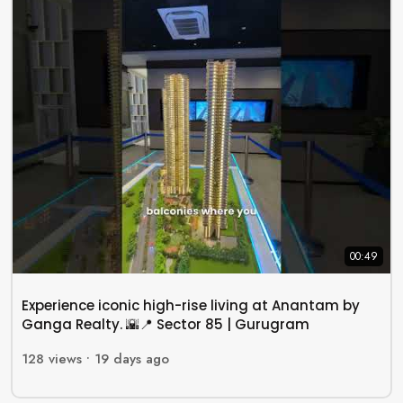
00:49
Experience iconic high-rise living at Anantam by
Ganga Realty. 🌇📍 Sector 85 | Gurugram
128
views •
19 days ago