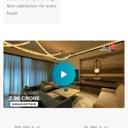
term satisfaction for every
buyer.