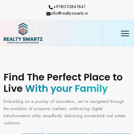
+918010841841
info@realtysmartz.in
Find The Perfect Place to
Live
With your Family
Embarking on a journey of innovation, we've navigated through
the evolution of property markets, embracing digital
transformation while steadfastly delivering unmatched real estate
solutions.