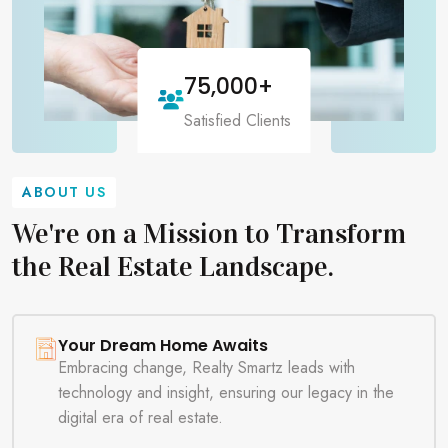
75,000
+
Satisfied Clients
ABOUT US
We're on a Mission to Transform
the Real Estate Landscape.
Your Dream Home Awaits
Embracing change, Realty Smartz leads with
technology and insight, ensuring our legacy in the
digital era of real estate.