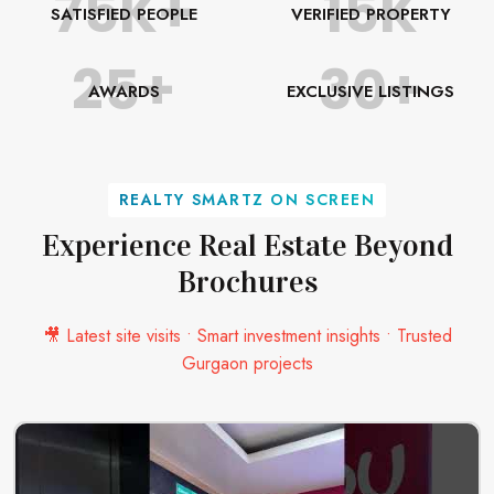
75K+
15K
SATISFIED PEOPLE
VERIFIED PROPERTY
25+
30+
AWARDS
EXCLUSIVE LISTINGS
REALTY SMARTZ ON SCREEN
Experience Real Estate Beyond
Brochures
🎥 Latest site visits • Smart investment insights • Trusted
Gurgaon projects
SEND MESSAGE