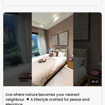
00:53
Live where nature becomes your nearest
neighbour. 🌳 A lifestyle crafted for peace and
elegance..