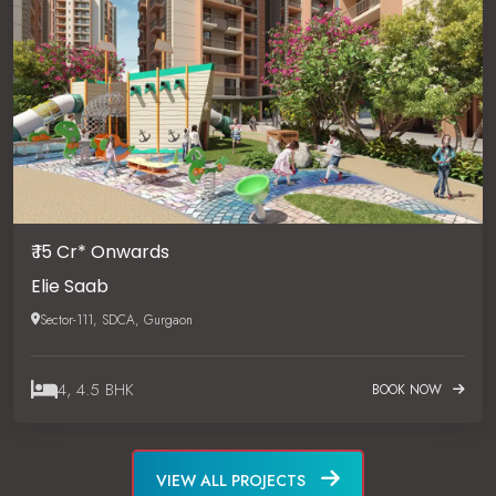
₹ 15 Cr* Onwards
Elie Saab
Sector-111, SDCA, Gurgaon
4, 4.5 BHK
BOOK NOW
VIEW ALL PROJECTS