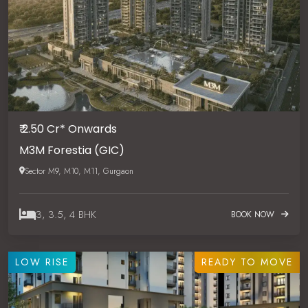
₹ 2.50 Cr* Onwards
M3M Forestia (GIC)
Sector M9, M10, M11, Gurgaon
3, 3.5, 4 BHK
BOOK NOW
LOW RISE
READY TO MOVE