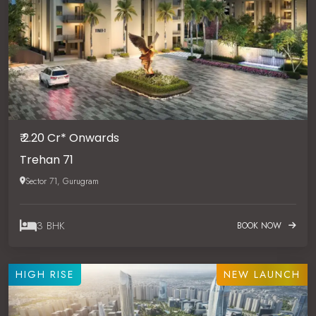
₹ 2.20 Cr* Onwards
Trehan 71
Sector 71, Gurugram
3 BHK
BOOK NOW
HIGH RISE
NEW LAUNCH