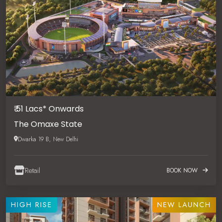
₹ 51 Lacs* Onwards
The Omaxe State
Dwarka 19 B, New Delhi
Retail
BOOK NOW
HIGH RISE
NEW LAUNCH