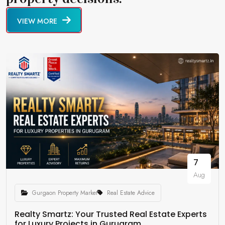
VIEW MORE
7
Aug
Gurgaon Property Market
Real Estate Advice
Realty Smartz: Your Trusted Real Estate Experts
for Luxury Projects in Gurugram