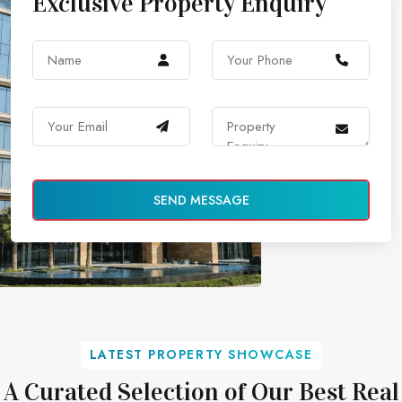
Exclusive Property Enquiry
SEND MESSAGE
LATEST PROPERTY SHOWCASE
A Curated Selection of Our Best Real