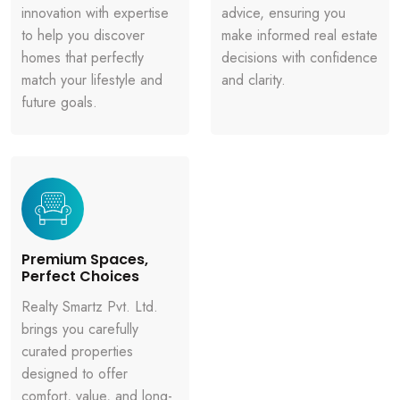
innovation with expertise
advice, ensuring you
to help you discover
make informed real estate
homes that perfectly
decisions with confidence
match your lifestyle and
and clarity.
future goals.
Premium Spaces,
Perfect Choices
Realty Smartz Pvt. Ltd.
brings you carefully
curated properties
designed to offer
comfort, value, and long-