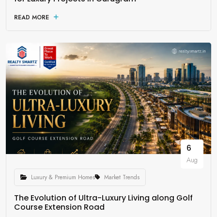
READ MORE
6
Aug
Luxury & Premium Homes
Market Trends
The Evolution of Ultra-Luxury Living along Golf
Course Extension Road