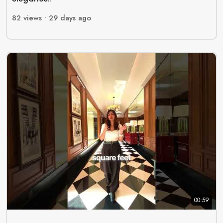
82
views •
29 days ago
00:59