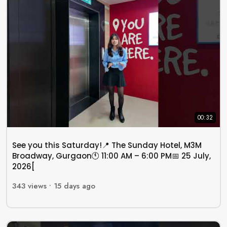
00:32
See you this Saturday!📍 The Sunday Hotel, M3M
Broadway, Gurgaon🕚 11:00 AM – 6:00 PM📅 25 July,
2026[
343
views •
15 days ago