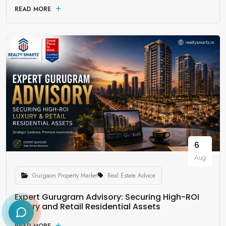
READ MORE
6
Aug
Gurgaon Property Market
Real Estate Advice
Expert Gurugram Advisory: Securing High-ROI
Luxury and Retail Residential Assets