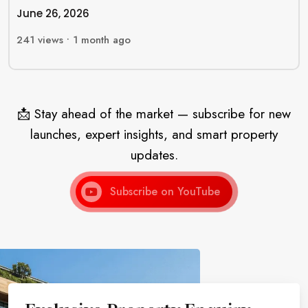
June 26, 2026
241
views •
1 month ago
📩 Stay ahead of the market — subscribe for new
launches, expert insights, and smart property
updates.
Subscribe on YouTube