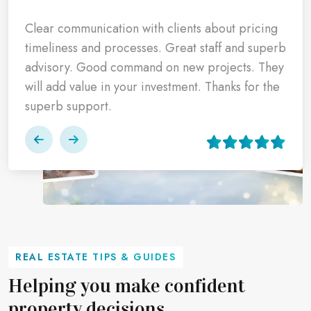
Highly impressed with the professionalism of the
It was a pleasure dealing with Realty Smartz, we
Clear communication with clients about pricing
entire team at Realty Smartz who not only
got the allotment and also the brokerage was
timeliness and processes. Great staff and superb
helped us book our dream home at Ashiana
paid by them as per the promise, I appreciate
advisory. Good command on new projects. They
their commitment and thanks the entire team for
will add value in your investment. Thanks for the
Amarah, but also processed the promised
such support.
superb support.
refunds within the committed deadlines.
REAL ESTATE TIPS & GUIDES
Helping you make confident
property decisions.