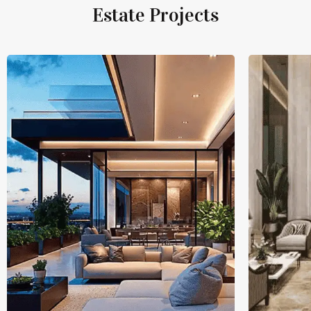
Estate Projects