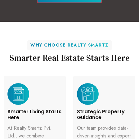
WHY CHOOSE REALTY SMARTZ
Smarter Real Estate Starts Here
Smarter Living Starts
Strategic Property
Here
Guidance
At Realty Smartz Pvt.
Our team provides data-
Ltd., we combine
driven insights and expert