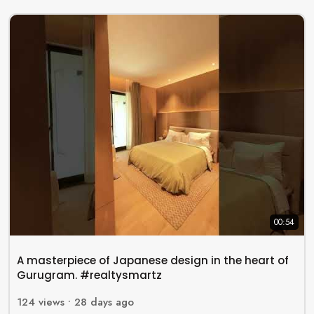
00:54
A masterpiece of Japanese design in the heart of
Gurugram. #realtysmartz
124
views •
28 days ago