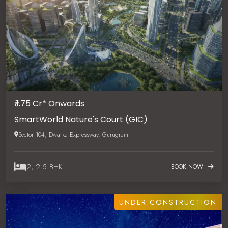
₹ 1.75 Cr* Onwards
SmartWorld Nature's Court (GIC)
Sector 104, Dwarka Expressway, Gurugram
2, 2.5 BHK
BOOK NOW
UNDER CONSTRUCTION