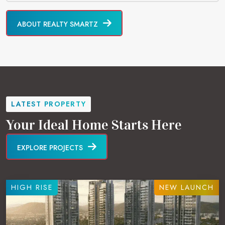
ABOUT REALTY SMARTZ
LATEST PROPERTY
Your Ideal Home Starts Here
EXPLORE PROJECTS
HIGH RISE
NEW LAUNCH