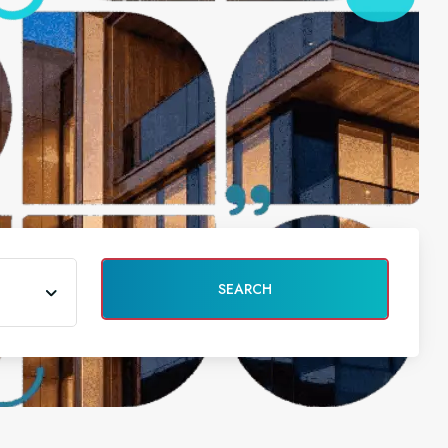
SEARCH