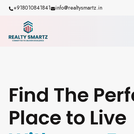
+918010841841
info@realtysmartz.in
Find The Perf
Place to Live