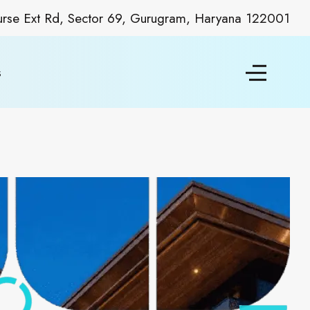
ourse Ext Rd, Sector 69, Gurugram, Haryana 122001
s