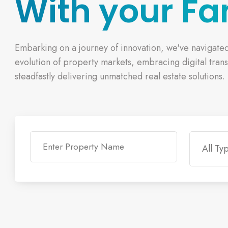
With your Fa
Embarking on a journey of innovation, we've navigate
evolution of property markets, embracing digital tran
steadfastly delivering unmatched real estate solutions.