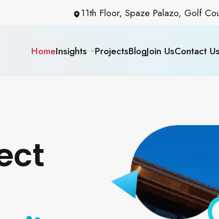
11th Floor, Spaze Palazo, Golf C
Home
Insights
Projects
Blog
Join Us
Contact U
ect