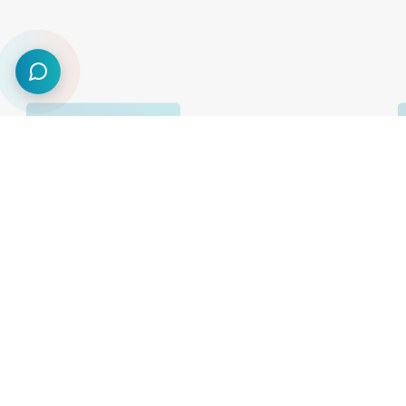
75,000
+