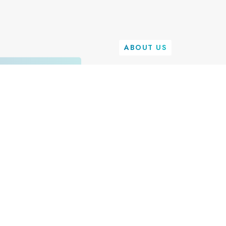
ABOUT US
We're on a
Transform 
Landscape
E
i