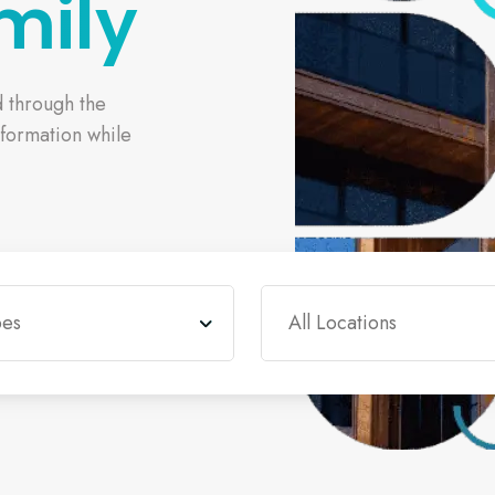
mily
d through the
sformation while