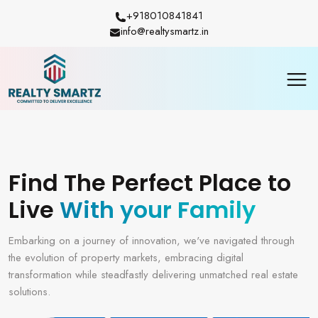
+918010841841
info@realtysmartz.in
Find The Perfect Place to
Live
With your Family
Embarking on a journey of innovation, we've navigated through
the evolution of property markets, embracing digital
transformation while steadfastly delivering unmatched real estate
solutions.